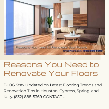
Reasons You Need to
Renovate Your Floors
BLOG Stay Updated on Latest Flooring Trends and
Renovation Tips in Houston, Cypress, Spring, and
Katy. (832) 888-5369 CONTACT ...