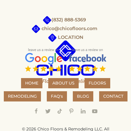
(832) 888-5369
chico@chicofloors.com
LOCATION
HOME
ABOUT US
FLOORS
REMODELING
FAQ's
BLOG
CONTACT
©
2026
Chico Floors & Remodeling LLC. All