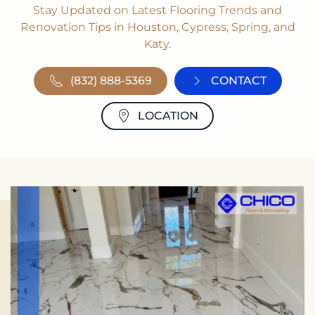
Stay Updated on Latest Flooring Trends and
Renovation Tips in Houston, Cypress, Spring, and
Katy.
(832) 888-5369
CONTACT
LOCATION