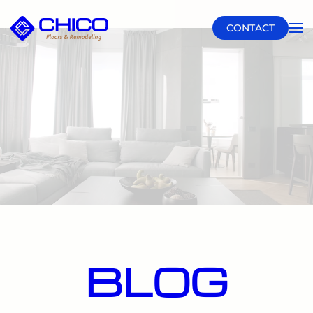
CONTACT
Skip to main content
BLOG