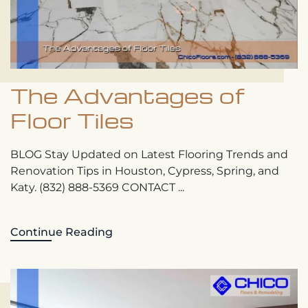
The Advantages of
Floor Tiles
BLOG Stay Updated on Latest Flooring Trends and
Renovation Tips in Houston, Cypress, Spring, and
Katy. (832) 888-5369 CONTACT ...
Continue Reading