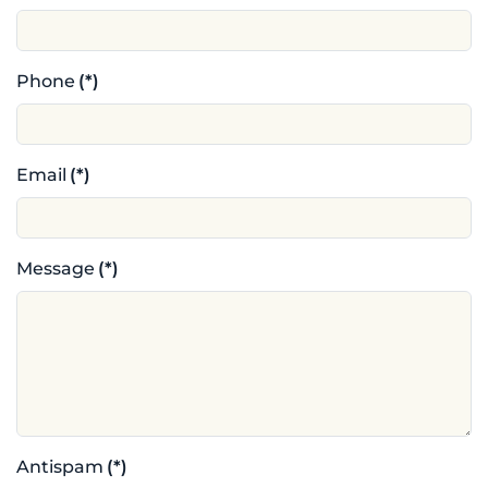
Phone
(*)
Email
(*)
Message
(*)
Antispam
(*)