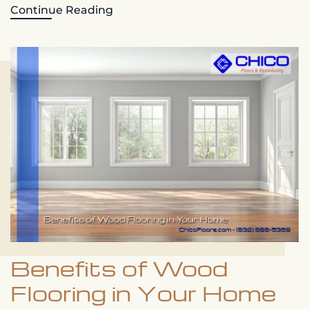
Continue Reading
Benefits of Wood
Flooring in Your Home