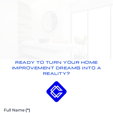
READY TO TURN YOUR HOME
IMPROVEMENT DREAMS INTO A
REALITY?
Full Name
(*)