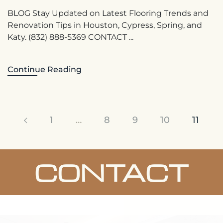
BLOG Stay Updated on Latest Flooring Trends and
Renovation Tips in Houston, Cypress, Spring, and
Katy. (832) 888-5369 CONTACT ...
Continue Reading
1
…
8
9
10
11
CONTACT