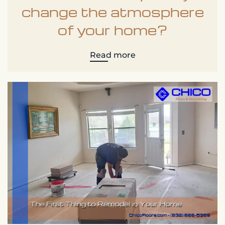
change the atmosphere
of your home?
Read more