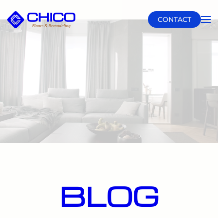
CONTACT
Skip to main content
BLOG