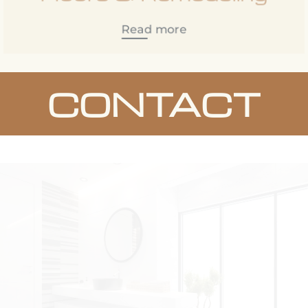
Read more
CONTACT