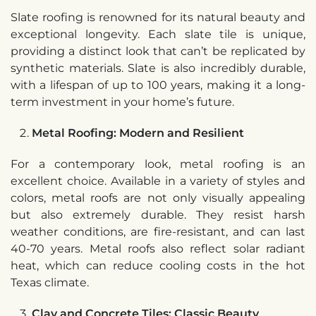
Slate roofing is renowned for its natural beauty and
exceptional longevity. Each slate tile is unique,
providing a distinct look that can’t be replicated by
synthetic materials. Slate is also incredibly durable,
with a lifespan of up to 100 years, making it a long-
term investment in your home’s future.
Metal Roofing: Modern and Resilient
For a contemporary look, metal roofing is an
excellent choice. Available in a variety of styles and
colors, metal roofs are not only visually appealing
but also extremely durable. They resist harsh
weather conditions, are fire-resistant, and can last
40-70 years. Metal roofs also reflect solar radiant
heat, which can reduce cooling costs in the hot
Texas climate.
Clay and Concrete Tiles: Classic Beauty