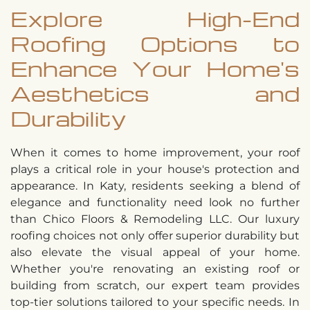
Explore High-End
Roofing Options to
Enhance Your Home's
Aesthetics and
Durability
When it comes to home improvement, your roof
plays a critical role in your house's protection and
appearance. In Katy, residents seeking a blend of
elegance and functionality need look no further
than Chico Floors & Remodeling LLC. Our luxury
roofing choices not only offer superior durability but
also elevate the visual appeal of your home.
Whether you're renovating an existing roof or
building from scratch, our expert team provides
top-tier solutions tailored to your specific needs. In