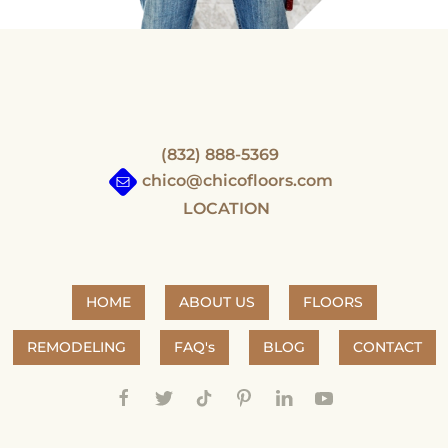
(832) 888-5369
chico@chicofloors.com
LOCATION
HOME
ABOUT US
FLOORS
REMODELING
FAQ's
BLOG
CONTACT