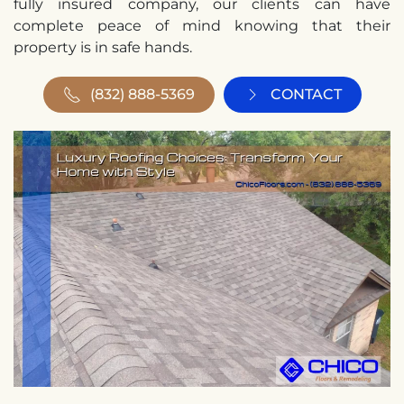
fully insured company, our clients can have
complete peace of mind knowing that their
property is in safe hands.
(832) 888-5369
CONTACT