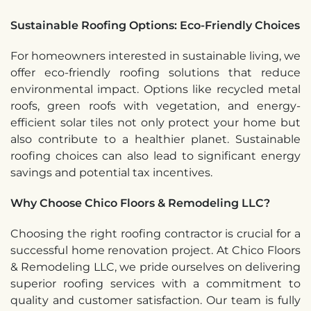
Sustainable Roofing Options: Eco-Friendly Choices
For homeowners interested in sustainable living, we
offer eco-friendly roofing solutions that reduce
environmental impact. Options like recycled metal
roofs, green roofs with vegetation, and energy-
efficient solar tiles not only protect your home but
also contribute to a healthier planet. Sustainable
roofing choices can also lead to significant energy
savings and potential tax incentives.
Why Choose Chico Floors & Remodeling LLC?
Choosing the right roofing contractor is crucial for a
successful home renovation project. At Chico Floors
& Remodeling LLC, we pride ourselves on delivering
superior roofing services with a commitment to
quality and customer satisfaction. Our team is fully