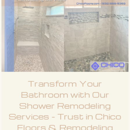
Transform Your
Bathroom with Our
Shower Remodeling
Services - Trust in Chico
Floors & Remodeling