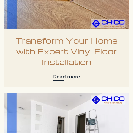
Transform Your Home
with Expert Vinyl Floor
Installation
Read more