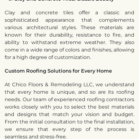
Clay and concrete tiles offer a classic and
sophisticated appearance that complements
various architectural styles. These materials are
known for their durability, resistance to fire, and
ability to withstand extreme weather. They also
come in a wide range of colors and finishes, allowing
for a high degree of customization.
Custom Roofing Solutions for Every Home
At Chico Floors & Remodeling LLC, we understand
that every home is unique, and so are its roofing
needs. Our team of experienced roofing contractors
works closely with you to select the best materials
and designs that match your vision and budget.
From the initial consultation to the final installation,
we ensure that every step of the process is
seamless and stress-free.