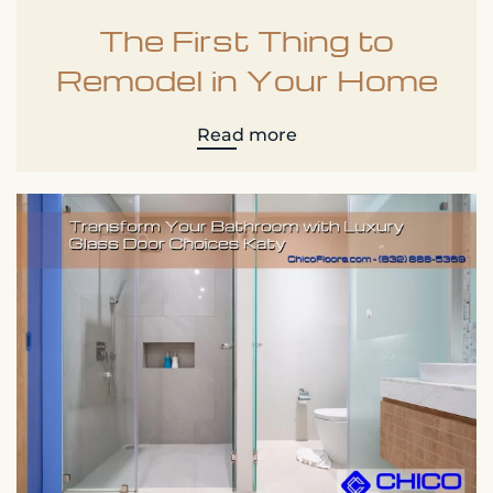
The First Thing to
Remodel in Your Home
Read more