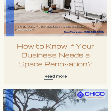
How to Know If Your
Business Needs a
Space Renovation?
Read more