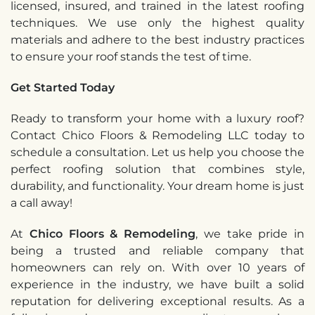
licensed, insured, and trained in the latest roofing
techniques. We use only the highest quality
materials and adhere to the best industry practices
to ensure your roof stands the test of time.
Get Started Today
Ready to transform your home with a luxury roof?
Contact Chico Floors & Remodeling LLC today to
schedule a consultation. Let us help you choose the
perfect roofing solution that combines style,
durability, and functionality. Your dream home is just
a call away!
At
Chico Floors & Remodeling
, we take pride in
being a trusted and reliable company that
homeowners can rely on. With over 10 years of
experience in the industry, we have built a solid
reputation for delivering exceptional results. As a