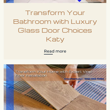
Transform Your
Bathroom with Luxury
Glass Door Choices
Katy
Read more