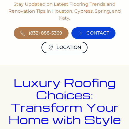
Stay Updated on Latest Flooring Trends and
Renovation Tips in Houston, Cypress, Spring, and
Katy.
(832) 888-5369
CONTACT
LOCATION
Luxury Roofing
Choices:
Transform Your
Home with Style