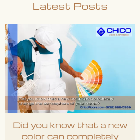
Latest Posts
Did you know that a new
color can completely