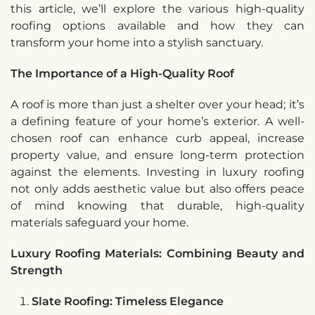
this article, we’ll explore the various high-quality
roofing options available and how they can
transform your home into a stylish sanctuary.
The Importance of a High-Quality Roof
A roof is more than just a shelter over your head; it’s
a defining feature of your home’s exterior. A well-
chosen roof can enhance curb appeal, increase
property value, and ensure long-term protection
against the elements. Investing in luxury roofing
not only adds aesthetic value but also offers peace
of mind knowing that durable, high-quality
materials safeguard your home.
Luxury Roofing Materials: Combining Beauty and
Strength
Slate Roofing: Timeless Elegance