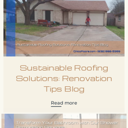
Sustainable Roofing
Solutions: Renovation
Tips Blog
Read more