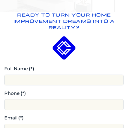
READY TO TURN YOUR HOME
IMPROVEMENT DREAMS INTO A
REALITY?
Full Name
(*)
Phone
(*)
Email
(*)