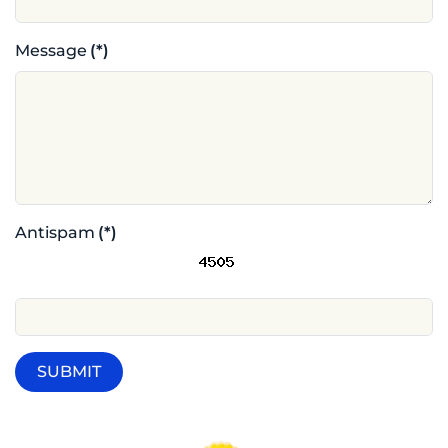
Message
(*)
Antispam
(*)