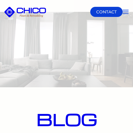
CONTACT
Skip to main content
BLOG