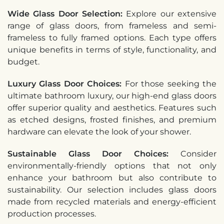
Wide Glass Door Selection:
Explore our extensive
range of glass doors, from frameless and semi-
frameless to fully framed options. Each type offers
unique benefits in terms of style, functionality, and
budget.
Luxury Glass Door Choices:
For those seeking the
ultimate bathroom luxury, our high-end glass doors
offer superior quality and aesthetics. Features such
as etched designs, frosted finishes, and premium
hardware can elevate the look of your shower.
Sustainable Glass Door Choices:
Consider
environmentally-friendly options that not only
enhance your bathroom but also contribute to
sustainability. Our selection includes glass doors
made from recycled materials and energy-efficient
production processes.