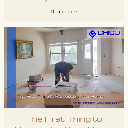
Read more
The First Thing to