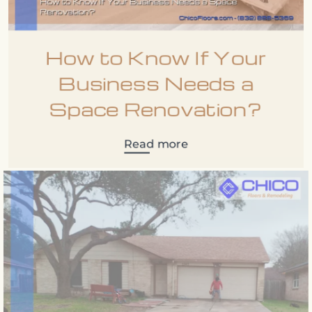
How to Know If Your
Business Needs a
Space Renovation?
Read more