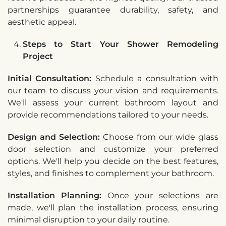
partnerships guarantee durability, safety, and
aesthetic appeal.
Steps to Start Your Shower Remodeling
Project
Initial Consultation:
Schedule a consultation with
our team to discuss your vision and requirements.
We'll assess your current bathroom layout and
provide recommendations tailored to your needs.
Design and Selection:
Choose from our wide glass
door selection and customize your preferred
options. We'll help you decide on the best features,
styles, and finishes to complement your bathroom.
Installation Planning:
Once your selections are
made, we'll plan the installation process, ensuring
minimal disruption to your daily routine.