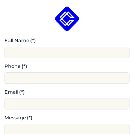
Full Name
(*)
Phone
(*)
Email
(*)
Message
(*)