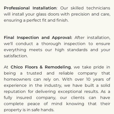
Professional Installation
: Our skilled technicians
will install your glass doors with precision and care,
ensuring a perfect fit and finish.
Final Inspection and Approval:
After installation,
we'll conduct a thorough inspection to ensure
everything meets our high standards and your
satisfaction.
At
Chico Floors & Remodeling
, we take pride in
being a trusted and reliable company that
homeowners can rely on. With over 10 years of
experience in the industry, we have built a solid
reputation for delivering exceptional results. As a
fully insured company, our clients can have
complete peace of mind knowing that their
property is in safe hands.