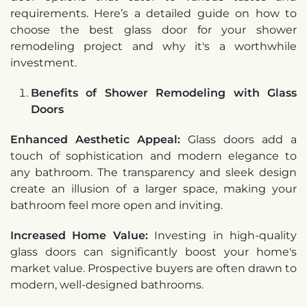
requirements. Here’s a detailed guide on how to
choose the best glass door for your shower
remodeling project and why it's a worthwhile
investment.
Benefits of Shower Remodeling with Glass
Doors
Enhanced Aesthetic Appeal:
Glass doors add a
touch of sophistication and modern elegance to
any bathroom. The transparency and sleek design
create an illusion of a larger space, making your
bathroom feel more open and inviting.
Increased Home Value:
Investing in high-quality
glass doors can significantly boost your home's
market value. Prospective buyers are often drawn to
modern, well-designed bathrooms.