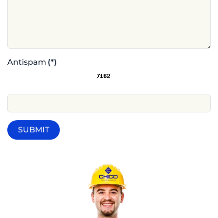
Antispam
(*)