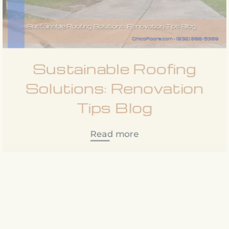
Sustainable Roofing
Solutions: Renovation
Tips Blog
Read more