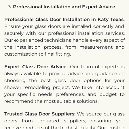
Professional Installation and Expert Advice
Professional Glass Door Installation in Katy Texas:
Ensure your glass doors are installed correctly and
securely with our professional installation services.
Our experienced technicians handle every aspect of
the installation process, from measurement and
customization to final fitting.
Expert Glass Door Advice:
Our team of experts is
always available to provide advice and guidance on
choosing the best glass door options for your
shower remodeling project. We take into account
your specific needs, preferences, and budget to
recommend the most suitable solutions.
Trusted Glass Door Suppliers:
We source our glass
doors from top-rated suppliers, ensuring you
receive products of the highest quality. Our trusted