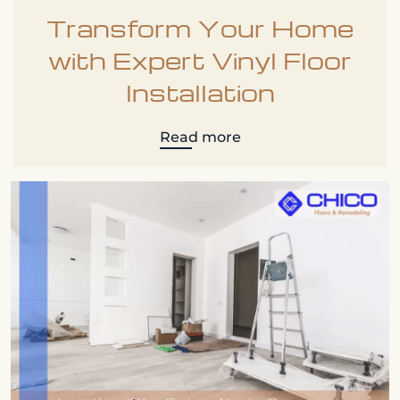
Transform Your Home
with Expert Vinyl Floor
Installation
Read more