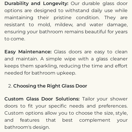
Durability and Longevity:
Our durable glass door
options are designed to withstand daily use while
maintaining their pristine condition. They are
resistant to mold, mildew, and water damage,
ensuring your bathroom remains beautiful for years
to come.
Easy Maintenance:
Glass doors are easy to clean
and maintain. A simple wipe with a glass cleaner
keeps them sparkling, reducing the time and effort
needed for bathroom upkeep.
Choosing the Right Glass Door
Custom Glass Door Solutions:
Tailor your shower
doors to fit your specific needs and preferences.
Custom options allow you to choose the size, style,
and features that best complement your
bathroom's design.