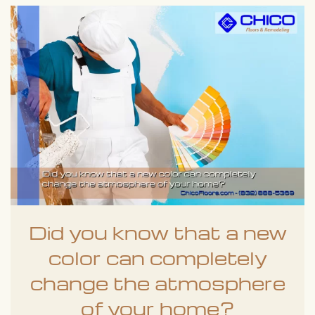
Did you know that a new
color can completely
change the atmosphere
of your home?