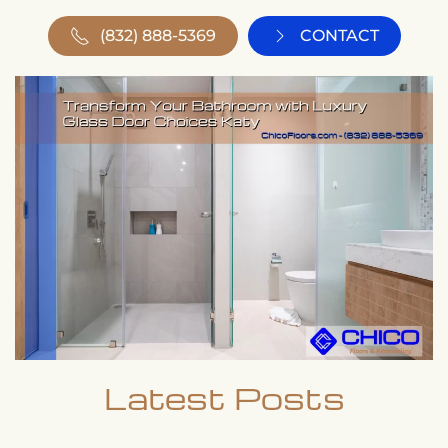
(832) 888-5369
CONTACT
Latest Posts