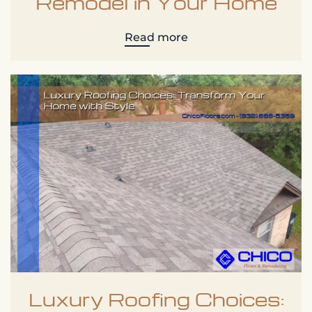
Remodel in Your Home
Read more
Luxury Roofing Choices: