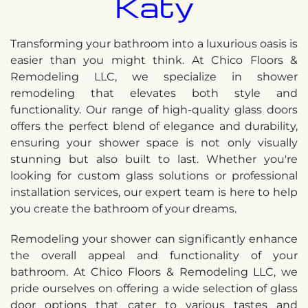
Katy
Transforming your bathroom into a luxurious oasis is
easier than you might think. At Chico Floors &
Remodeling LLC, we specialize in shower
remodeling that elevates both style and
functionality. Our range of high-quality glass doors
offers the perfect blend of elegance and durability,
ensuring your shower space is not only visually
stunning but also built to last. Whether you're
looking for custom glass solutions or professional
installation services, our expert team is here to help
you create the bathroom of your dreams.
Remodeling your shower can significantly enhance
the overall appeal and functionality of your
bathroom. At Chico Floors & Remodeling LLC, we
pride ourselves on offering a wide selection of glass
door options that cater to various tastes and