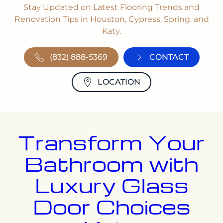
Stay Updated on Latest Flooring Trends and
Renovation Tips in Houston, Cypress, Spring, and
Katy.
(832) 888-5369
CONTACT
LOCATION
Transform Your
Bathroom with
Luxury Glass
Door Choices