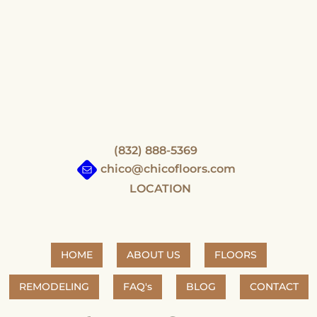
(832) 888-5369
chico@chicofloors.com
LOCATION
HOME
ABOUT US
FLOORS
REMODELING
FAQ's
BLOG
CONTACT