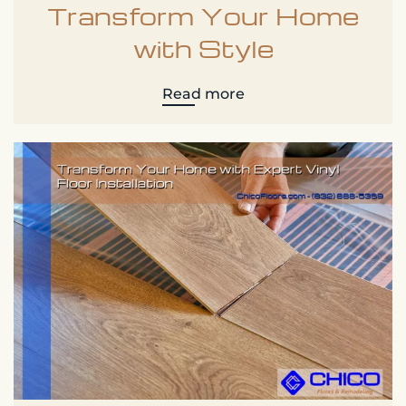
Transform Your Home
with Style
Read more