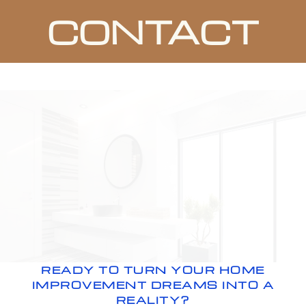
CONTACT
READY TO TURN YOUR HOME
IMPROVEMENT DREAMS INTO A
REALITY?